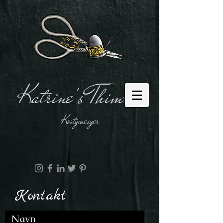
Katrine's Thimble
Kostymesyer
Kontakt